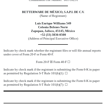
BETTERWARE DE MÉXICO, S.A.P.I. DE C.V.
(Name of Registrant)
Luis Enrique Williams 549
Colonia Belenes Norte
Zapopan, Jalisco, 45145, México
+52 (33) 3836-0500
(Address of Principal Executive Office)
Indicate by check mark whether the registrant files or will file annual reports
under cover of Form 20-F or Form 40-F.
Form 20-F ☒ Form 40-F ☐
Indicate by check mark if the registrant is submitting the Form 6-K in paper
as permitted by Regulation S-T Rule 101(b)(1): ☐
Indicate by check mark if the registrant is submitting the Form 6-K in paper
as permitted by Regulation S-T Rule 101(b)(7): ☐