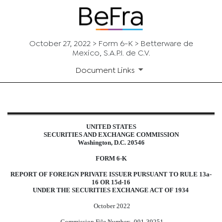
October 27, 2022 > Form 6-K > Betterware de
Mexico, S.A.P.I. de C.V.
Document Links
6-K: Current report of foreign i
UNITED STATES
SECURITIES AND EXCHANGE COMMISSION
Published on October 27, 2022
Washington, D.C. 20546
FORM 6-K
REPORT OF FOREIGN PRIVATE ISSUER PURSUANT TO RULE 13a-
16 OR 15d-16
UNDER THE SECURITIES EXCHANGE ACT OF 1934
October 2022
Commission File Number:
001-39251