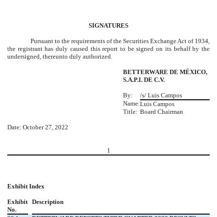
SIGNATURES
Pursuant to the requirements of the Securities Exchange Act of 1934,
the registrant has duly caused this report to be signed on its behalf by the
undersigned, thereunto duly authorized.
BETTERWARE DE MÉXICO,
S.A.P.I. DE C.V.
By:
/s/ Luis Campos
Name:
Luis Campos
Title:
Board Chairman
Date: October 27, 2022
1
Exhibit Index
Exhibit
Description
No.