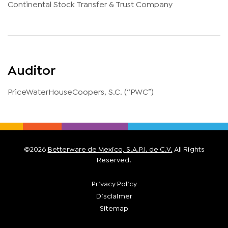
Continental Stock Transfer & Trust Company
Auditor
PriceWaterHouseCoopers, S.C. (“PWC”)
©
2026
Betterware de Mexico, S.A.P.I. de C.V.
All Rights
Reserved.
Privacy Policy
Disclaimer
Sitemap