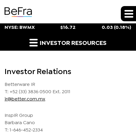
Stock Snapshot
NYSE: BWMX
$
16.72
0.03
(
0.18%
)
Investor Contacts
INVESTOR RESOURCES
Investor Relations
Betterware IR
T: +52 (33) 3836 0500 Ext. 2011
ir@better.com.mx
InspIR Group
Barbara Cano
T: 1-646-452-2334