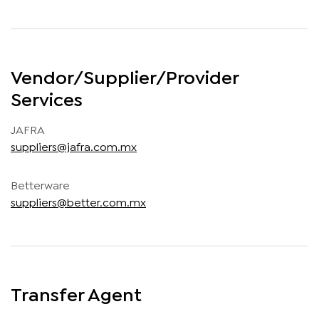
Vendor/Supplier/Provider
Services
JAFRA
suppliers@jafra.com.mx
Betterware
suppliers@better.com.mx
Transfer Agent