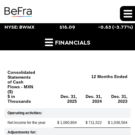
Stock Snapshot
NYSE: BWMX
$
16.09
-0.63
(
-3.77%
)
Cash Flow
FINANCIALS
Consolidated
12 Months Ended
Statements
of Cash
Flows - MXN
($)
$ in
Dec. 31,
Dec. 31,
Dec. 31,
Thousands
2025
2024
2023
Operating activities:
Net income for the year
$ 1,060,804
$ 711,522
$ 1,036,564
Adjustments for: