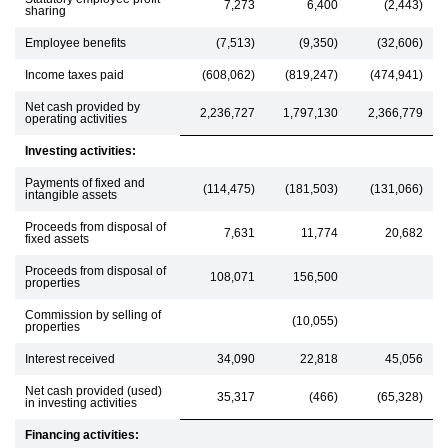
7,273
6,400
(2,443)
sharing
Employee benefits
(7,513)
(9,350)
(32,606)
Income taxes paid
(608,062)
(819,247)
(474,941)
Net cash provided by
2,236,727
1,797,130
2,366,779
operating activities
Investing activities:
Payments of fixed and
(114,475)
(181,503)
(131,066)
intangible assets
Proceeds from disposal of
7,631
11,774
20,682
fixed assets
Proceeds from disposal of
108,071
156,500
properties
Commission by selling of
(10,055)
properties
Interest received
34,090
22,818
45,056
Net cash provided (used)
35,317
(466)
(65,328)
in investing activities
Financing activities: