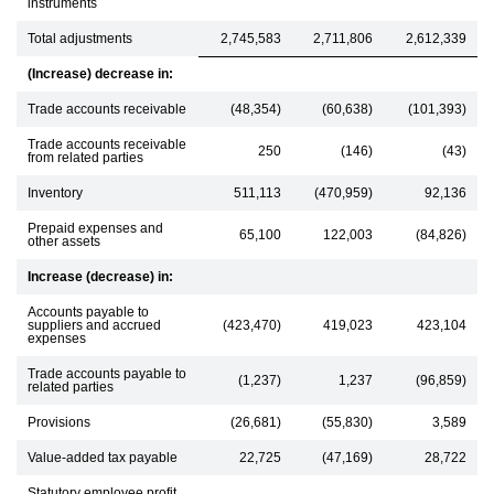
instruments
Total adjustments
2,745,583
2,711,806
2,612,339
(Increase) decrease in:
Trade accounts receivable
(48,354)
(60,638)
(101,393)
Trade accounts receivable
250
(146)
(43)
from related parties
Inventory
511,113
(470,959)
92,136
Prepaid expenses and
65,100
122,003
(84,826)
other assets
Increase (decrease) in:
Accounts payable to
suppliers and accrued
(423,470)
419,023
423,104
expenses
Trade accounts payable to
(1,237)
1,237
(96,859)
related parties
Provisions
(26,681)
(55,830)
3,589
Value-added tax payable
22,725
(47,169)
28,722
Statutory employee profit