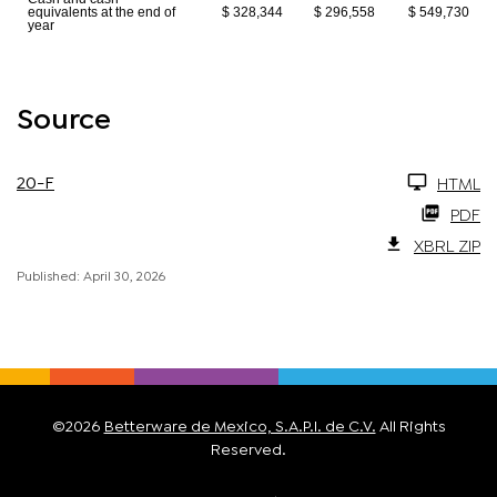
equivalents at the end of
$ 328,344
$ 296,558
$ 549,730
year
Source
20-F
HTML
PDF
XBRL ZIP
Published: April 30, 2026
©
2026
Betterware de Mexico, S.A.P.I. de C.V.
All Rights
Reserved.