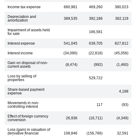
Income tax expense
660,981
469,260
380,023
Depreciation and
389,535
392,186
382,119
amortization
Impairment of assets held
166,581
for sale
Interest expense
541,045
639,705
827,812
Interest income
(34,090)
(22,818)
(45,056)
Gain on disposal of non-
(8,474)
(992)
(1,460)
current assets
Loss by selling of
529,722
properties
Share-based payment
4,188
expense
Movements in non-
117
(93)
controlling interest
Effect of foreign currency
26,936
(16,711)
(4,349)
conversion
Loss (gain) in valuation of
derivative financial
108,846
(156,766)
32,591