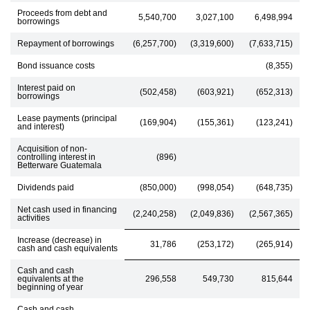
Proceeds from debt and
5,540,700
3,027,100
6,498,994
borrowings
Repayment of borrowings
(6,257,700)
(3,319,600)
(7,633,715)
Bond issuance costs
(8,355)
Interest paid on
(502,458)
(603,921)
(652,313)
borrowings
Lease payments (principal
(169,904)
(155,361)
(123,241)
and interest)
Acquisition of non-
controlling interest in
(896)
Betterware Guatemala
Dividends paid
(850,000)
(998,054)
(648,735)
Net cash used in financing
(2,240,258)
(2,049,836)
(2,567,365)
activities
Increase (decrease) in
31,786
(253,172)
(265,914)
cash and cash equivalents
Cash and cash
equivalents at the
296,558
549,730
815,644
beginning of year
Cash and cash