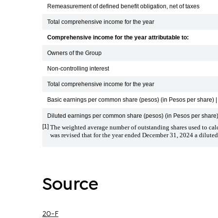
Remeasurement of defined benefit obligation, net of taxes
Total comprehensive income for the year
Comprehensive income for the year attributable to:
Owners of the Group
Non-controlling interest
Total comprehensive income for the year
Basic earnings per common share (pesos) (in Pesos per share) | 
Diluted earnings per common share (pesos) (in Pesos per share) 
[1]
The weighted average number of outstanding shares used to calcu
was revised that for the year ended December 31, 2024 a diluted
Source
20-F