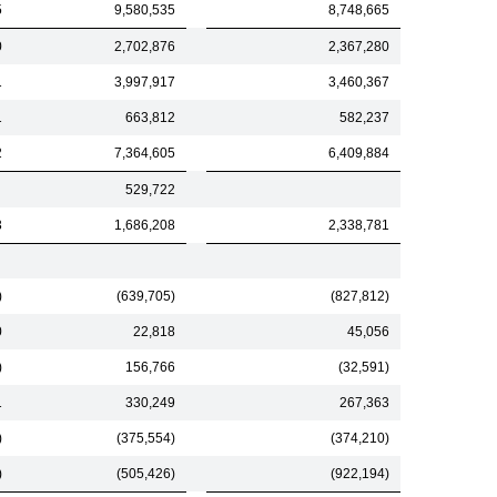
5
9,580,535
8,748,665
0
2,702,876
2,367,280
1
3,997,917
3,460,367
1
663,812
582,237
2
7,364,605
6,409,884
529,722
3
1,686,208
2,338,781
)
(639,705)
(827,812)
0
22,818
45,056
)
156,766
(32,591)
1
330,249
267,363
)
(375,554)
(374,210)
)
(505,426)
(922,194)