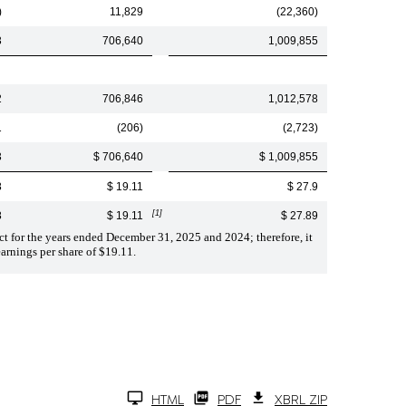
)
11,829
(22,360)
3
706,640
1,009,855
2
706,846
1,012,578
1
(206)
(2,723)
3
$ 706,640
$ 1,009,855
8
$ 19.11
$ 27.9
[1]
8
$ 19.11
$ 27.89
ct for the years ended December 31, 2025 and 2024; therefore, it
arnings per share of $19.11.
HTML
PDF
XBRL ZIP