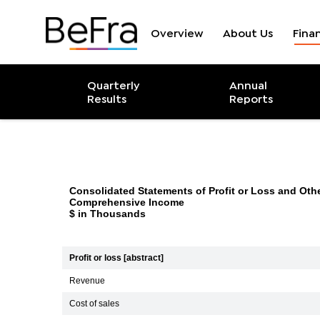
Overview
About Us
Finan
Income Statem
Quarterly
Annual
Results
Reports
Consolidated Statements of Profit or Loss and Oth
Comprehensive Income
$ in Thousands
Profit or loss [abstract]
Revenue
Cost of sales