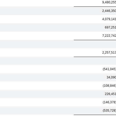
9,480,25
2,446,35
4,079,14
697,25
7,222,74
2,257,51
(541,045
34,09
(108,846
226,45
(146,378
(535,728