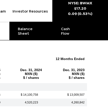
Stock Snapsh
NYSE: BWMX
$
17.20
eam
Investor Resources
0.09
(
0.53%
)
Balance
Cash
Sheet
Flow
12 Months Ended
5
Dec. 31, 2024
Dec. 31, 2023
)
MXN ($)
MXN ($)
s
$ / shares
$ / shares
5
$ 14,100,758
$ 13,009,507
0
4,520,223
4,260,842