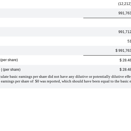
(12,212
991,76
991,71
5
$ 991,76
(per share)
$ 28.4
| (per share)
$ 28.4
late basic earnings per share did not have any dilutive or potentially dilutive effe
 earnings per share of $0 was reported, which should have been equal to the basic e