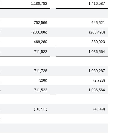
5
1,180,782
1,416,587
4
752,566
645,521
7
(283,306)
(265,498)
1
469,260
380,023
4
711,522
1,036,564
3
711,728
1,039,287
1
(206)
(2,723)
4
711,522
1,036,564
6
(16,711)
(4,349)
)