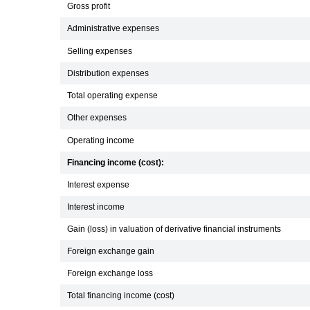
Gross profit
Administrative expenses
Selling expenses
Distribution expenses
Total operating expense
Other expenses
Operating income
Financing income (cost):
Interest expense
Interest income
Gain (loss) in valuation of derivative financial instruments
Foreign exchange gain
Foreign exchange loss
Total financing income (cost)