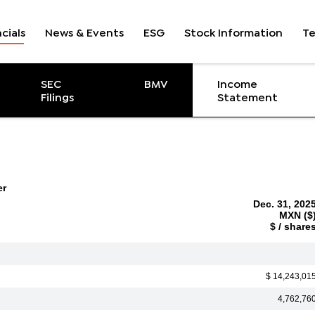
cials
News & Events
ESG
Stock Information
T
ent
SEC
BMV
Income
Filings
Statement
er
Dec. 31, 202
MXN ($
$ / share
$ 14,243,01
4,762,76