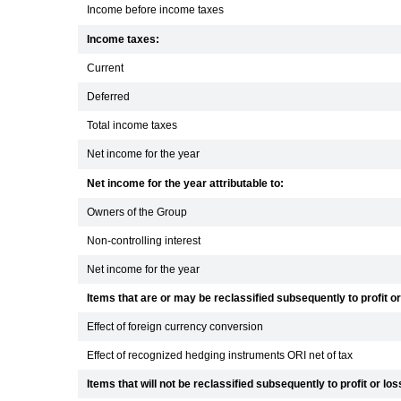
Income before income taxes
Income taxes:
Current
Deferred
Total income taxes
Net income for the year
Net income for the year attributable to:
Owners of the Group
Non-controlling interest
Net income for the year
Items that are or may be reclassified subsequently to profit or
Effect of foreign currency conversion
Effect of recognized hedging instruments ORI net of tax
Items that will not be reclassified subsequently to profit or los