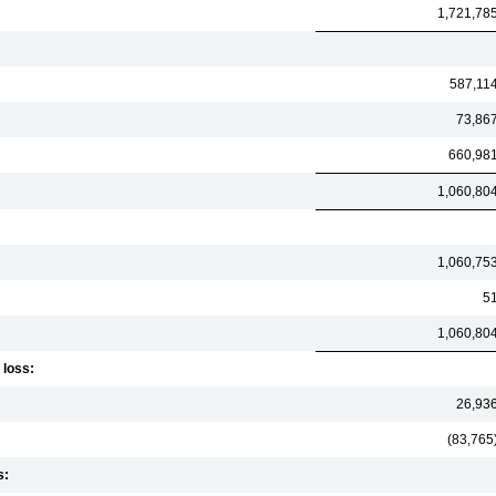
1,721,78
587,11
73,86
660,98
1,060,80
1,060,75
5
1,060,80
 loss:
26,93
(83,765
s: