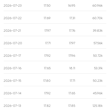
2026-07-23
17.50
16.95
60.96k
2026-07-22
17.69
17.31
60.70k
2026-07-21
17.97
17.76
39.83k
2026-07-20
17.71
17.97
57.56k
2026-07-17
17.92
17.96
50.72k
2026-07-16
17.65
18.11
53.31k
2026-07-15
17.80
17.71
50.23k
2026-07-14
17.92
17.65
45.96k
2026-07-13
17.82
17.85
125.18k