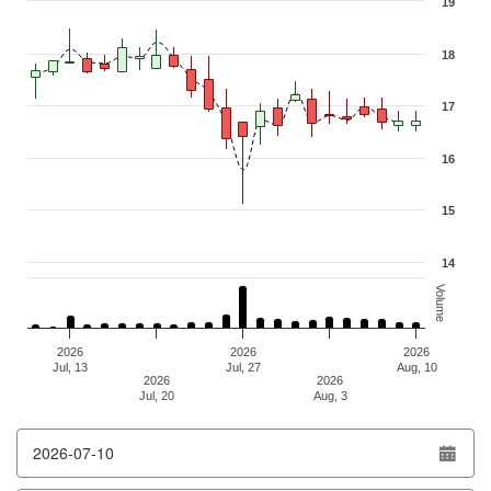
19
Combination chart with 3 data series.
The chart has 1 X axis displaying Time. Data ranges from 2026-07-
18
The chart has 2 Y axes displaying values, and Volume.
17
16
15
14
Volume
2026
2026
2026
Jul, 13
Jul, 27
Aug, 10
2026
2026
Jul, 20
Aug, 3
End of interactive chart.
From date