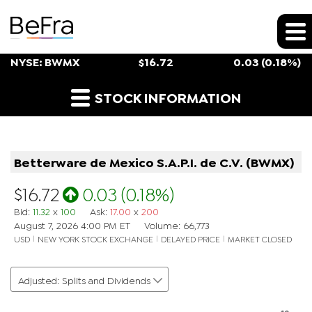
Stock Snapshot
NYSE: BWMX
$
16.72
0.03
(
0.18%
)
Historical Stock Prices
STOCK INFORMATION
Betterware de Mexico S.A.P.I. de C.V.
(
BWMX
)
$16.72
0.03
(
0.18%
)
Bid
:
11.32
x
100
Ask
:
17.00
x
200
August 7, 2026 4:00 PM
ET
Volume:
66,773
USD
NEW YORK STOCK EXCHANGE
DELAYED PRICE
MARKET CLOSED
Adjusted: Splits and Dividends
Chart