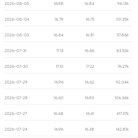
2026-08-05
16.98
16.84
96.13k
2026-08-04
16.79
16.75
101.35k
2026-08-03
16.84
16.81
117.86k
2026-07-31
17.13
16.66
83.53k
2026-07-30
17.10
17.22
76.27k
2026-07-29
16.96
16.62
92.04k
2026-07-28
16.60
16.90
106.36k
2026-07-27
16.68
16.41
417.37k
2026-07-24
16.96
16.38
142.81k