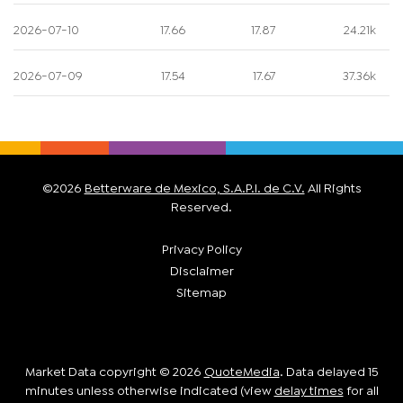
2026-07-10
17.66
17.87
24.21k
2026-07-09
17.54
17.67
37.36k
©
2026
Betterware de Mexico, S.A.P.I. de C.V.
All Rights
Reserved.
Privacy Policy
Disclaimer
Sitemap
Market Data copyright © 2026
QuoteMedia
. Data delayed 15
minutes unless otherwise indicated (view
delay times
for all