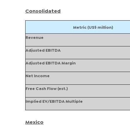
Consolidated
Metric (US$ million)
Revenue
Adjusted EBITDA
Adjusted EBITDA Margin
Net Income
Free Cash Flow (est.)
Implied EV/EBITDA Multiple
Mexico