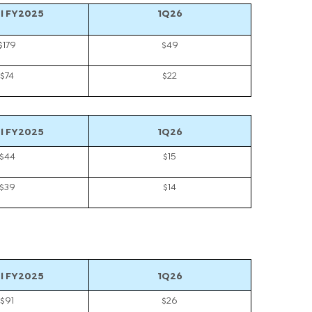
l FY2025
1Q26
$179
$49
$74
$22
l FY2025
1Q26
$44
$15
$39
$14
l FY2025
1Q26
$91
$26