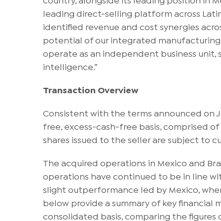
leading direct-selling platform across Lat
identified revenue and cost synergies acro
potential of our integrated manufacturing a
operate as an independent business unit, s
intelligence.”
Transaction Overview
Consistent with the terms announced on Jan
free, excess-cash-free basis, comprised of
shares issued to the seller are subject to 
The acquired operations in Mexico and Bra
operations have continued to be in line wi
slight outperformance led by Mexico, where
below provide a summary of key financial me
consolidated basis, comparing the figures