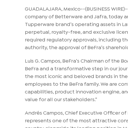
GUADALAJARA, Mexico--(BUSINESS WIRE)-- Be
company of Betterware and Jafra, today an
Tupperware brand’s operating assets in Lat
perpetual, royalty-free, and exclusive lic
required regulatory approvals, including t
authority, the approval of BeFra’s sharehold
Luis G. Campos, BeFra’s Chairman of the B
BeFra and a transformative step in our jou
the most iconic and beloved brands in the
employees to the BeFra family. We are con
capabilities, product innovation engine, a
value for all our stakeholders.”
Andrés Campos, Chief Executive Officer of Be
represents one of the most attractive con
country, alongside its leading position in 