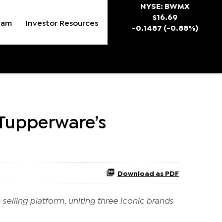
Stock Snapsh
NYSE: BWMX
$
16.69
eam
Investor Resources
-0.1487
(
-0.88%
)
 Tupperware’s
Download as PDF
selling platform, uniting three iconic brands