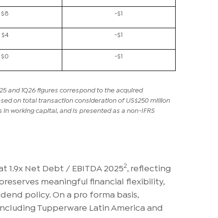
$8
-$1
$4
-$1
$0
-$1
25 and 1Q26 figures correspond to the acquired
d on total transaction consideration of US$250 million
in working capital, and is presented as a non-IFRS
2
at 1.9x Net Debt / EBITDA 2025
, reflecting
reserves meaningful financial flexibility,
dend policy. On a pro forma basis,
including Tupperware Latin America and