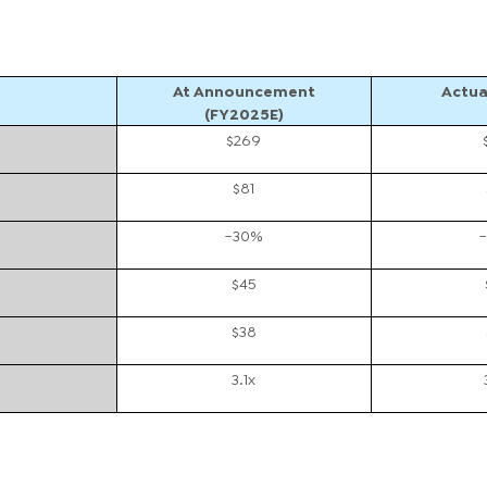
At Announcement
Actua
(FY2025E)
$269
$81
~30%
$45
$38
3.1x