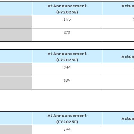
At Announcement
Actua
(FY2025E)
$175
$73
At Announcement
Actua
(FY2025E)
$44
$39
At Announcement
Actua
(FY2025E)
$94