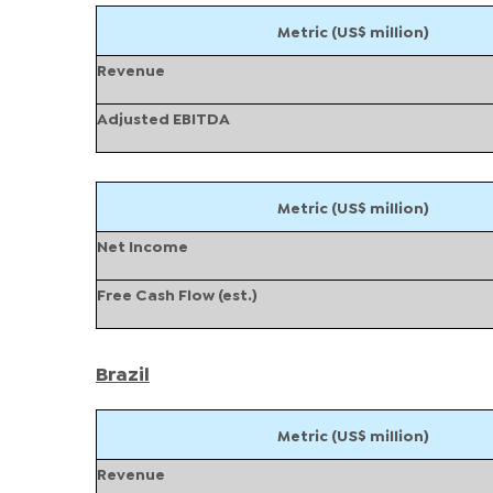
Metric (US$ million)
Revenue
Adjusted EBITDA
Metric (US$ million)
Net Income
Free Cash Flow (est.)
Brazil
Metric (US$ million)
Revenue