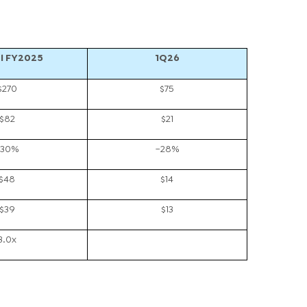
l FY2025
1Q26
$270
$75
$82
$21
~30%
~28%
$48
$14
$39
$13
3.0x