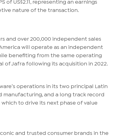
PS of US$2.11, representing an earnings
ive nature of the transaction.
tors and over 200,000 independent sales
n America will operate as an independent
while benefiting from the same operating
 of Jafra following its acquisition in 2022.
are’s operations in its two principal Latin
d manufacturing, and a long track record
 which to drive its next phase of value
iconic and trusted consumer brands in the