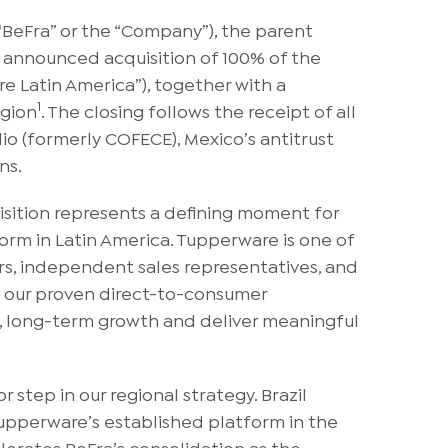
BeFra” or the “Company”), the parent
 announced acquisition of 100% of the
e Latin America”), together with a
1
egion
. The closing follows the receipt of all
o (formerly COFECE), Mexico’s antitrust
ns.
isition represents a defining moment for
orm in Latin America. Tupperware is one of
rs, independent sales representatives, and
h our proven direct-to-consumer
le, long-term growth and deliver meaningful
 step in our regional strategy. Brazil
Tupperware’s established platform in the
elerates BeFra’s consolidation as the