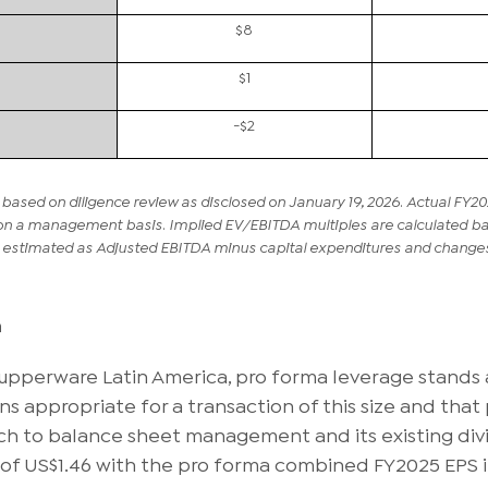
$8
$1
-$2
based on diligence review as disclosed on January 19, 2026. Actual FY20
on a management basis. Implied EV/EBITDA multiples are calculated base
s estimated as Adjusted EBITDA minus capital expenditures and changes 
n
Tupperware Latin America, pro forma leverage stands 
s appropriate for a transaction of this size and that p
ch to balance sheet management and its existing divi
of US$1.46 with the pro forma combined FY2025 EPS 