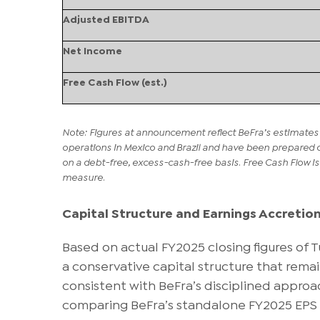
Adjusted EBITDA
Net Income
Free Cash Flow (est.)
Note: Figures at announcement reflect BeFra’s estimates 
operations in Mexico and Brazil and have been prepared 
on a debt-free, excess-cash-free basis. Free Cash Flow i
measure.
Capital Structure and Earnings Accretio
Based on actual FY2025 closing figures of 
a conservative capital structure that remain
consistent with BeFra’s disciplined approa
comparing BeFra’s standalone FY2025 EPS 