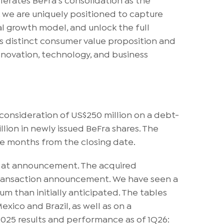
, we are uniquely positioned to capture
l growth model, and unlock the full
its distinct consumer value proposition and
nnovation, technology, and business
 consideration of US$250 million on a debt-
lion in newly issued BeFra shares. The
ine months from the closing date.
ed at announcement. The acquired
e transaction announcement. We have seen a
 than initially anticipated. The tables
xico and Brazil, as well as on a
025 results and performance as of 1Q26: