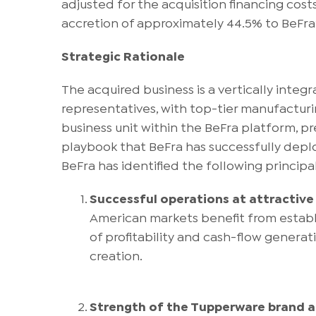
adjusted for the acquisition financing cost
accretion of approximately 44.5% to BeFra
Strategic Rationale
The acquired business is a vertically int
representatives, with top-tier manufactur
business unit within the BeFra platform, p
playbook that BeFra has successfully deploye
BeFra has identified the following principal
Successful operations at attractive 
American markets benefit from establi
of profitability and cash-flow generat
creation.
Strength of the Tupperware brand a