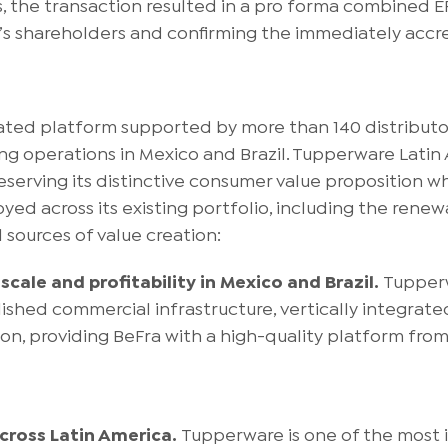
s, the transaction resulted in a pro forma combined E
’s shareholders and confirming the immediately accret
egrated platform supported by more than 140 distribu
ing operations in Mexico and Brazil. Tupperware Lati
reserving its distinctive consumer value proposition 
d across its existing portfolio, including the renewal
 sources of value creation:
scale and profitability in Mexico and Brazil.
Tupperw
shed commercial infrastructure, vertically integrate
ion, providing BeFra with a high-quality platform from
cross Latin America.
Tupperware is one of the most 