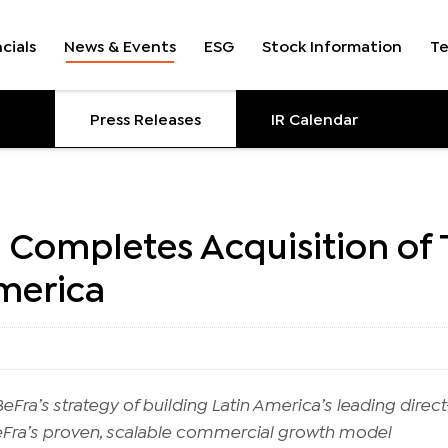
cials
News & Events
ESG
Stock Information
T
Press Releases
IR Calendar
 Completes Acquisition of
America
Fra’s strategy of building Latin America’s leading direct-
eFra’s proven, scalable commercial growth model