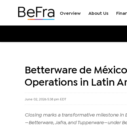
Overview
About Us
Finan
Press Releases
Betterware de México
Operations in Latin 
June 02, 2026 5:38 pm EDT
Closing marks a transformative milestone in Be
—Betterware, Jafra, and Tupperware—under B