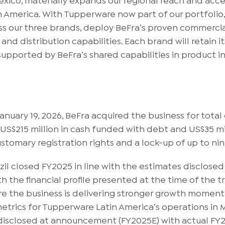
in America. With Tupperware now part of our portfolio
ss our three brands, deploy BeFra’s proven commercia
nd distribution capabilities. Each brand will retain 
upported by BeFra’s shared capabilities in product i
uary 19, 2026, BeFra acquired the business for total
 US$215 million in cash funded with debt and US$35 mil
customary registration rights and a lock-up of up to n
zil closed FY2025 in line with the estimates disclos
th the financial profile presented at the time of th
 the business is delivering stronger growth momentum
trics for Tupperware Latin America’s operations in Me
 disclosed at announcement (FY2025E) with actual FY2