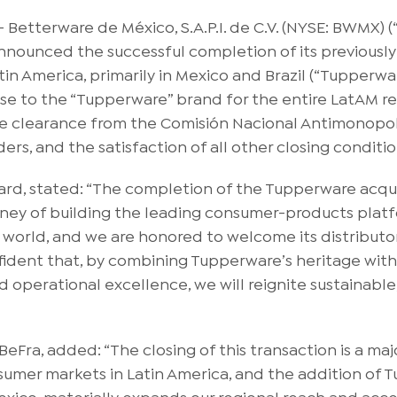
tterware de México, S.A.P.I. de C.V. (NYSE: BWMX) (“
nounced the successful completion of its previously
in America, primarily in Mexico and Brazil (“Tupperwar
ense to the “Tupperware” brand for the entire LatAM r
he clearance from the Comisión Nacional Antimonopoli
ers, and the satisfaction of all other closing conditio
oard, stated: “The completion of the Tupperware acqu
rney of building the leading consumer-products platf
 world, and we are honored to welcome its distributo
fident that, by combining Tupperware’s heritage wit
nd operational excellence, we will reignite sustainab
Fra, added: “The closing of this transaction is a major
sumer markets in Latin America, and the addition of 
Mexico, materially expands our regional reach and acc