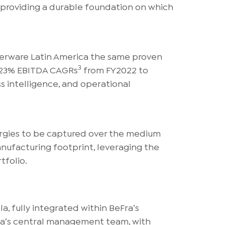
, providing a durable foundation on which
perware Latin America the same proven
3
d 23% EBITDA CAGRs
from FY2022 to
s intelligence, and operational
ergies to be captured over the medium
nufacturing footprint, leveraging the
tfolio.
, fully integrated within BeFra’s
Fra’s central management team, with