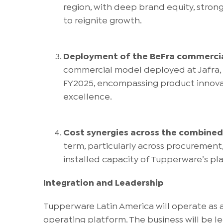
region, with deep brand equity, stron
to reignite growth.
Deployment of the BeFra commerci
commercial model deployed at Jafra,
FY2025, encompassing product innovati
excellence.
Cost synergies across the combined
term, particularly across procurement
installed capacity of Tupperware’s pla
Integration and Leadership
Tupperware Latin America will operate as a
operating platform. The business will be 