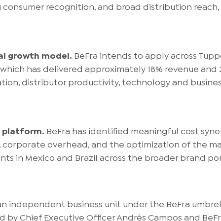
g consumer recognition, and broad distribution reach
al growth model.
BeFra intends to apply across Tup
 which has delivered approximately 18% revenue an
on, distributor productivity, technology and busines
 platform.
BeFra has identified meaningful cost syn
, corporate overhead, and the optimization of the ma
nts in Mexico and Brazil across the broader brand por
n independent business unit under the BeFra umbrella
led by Chief Executive Officer Andrés Campos and Be