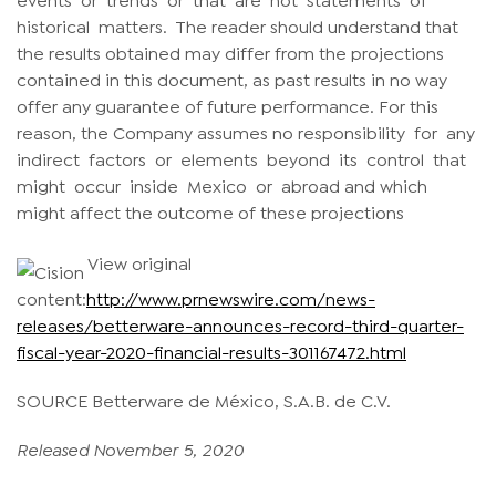
historical matters. The reader should understand that
the results obtained may differ from the projections
contained in this document, as past results in no way
offer any guarantee of future performance. For this
reason, the Company assumes no responsibility for any
indirect factors or elements beyond its control that
might occur inside Mexico or abroad and which
might affect the outcome of these projections
View original
content:
http://www.prnewswire.com/news-
releases/betterware-announces-record-third-quarter-
fiscal-year-2020-financial-results-301167472.html
SOURCE Betterware de México, S.A.B. de C.V.
Released November 5, 2020