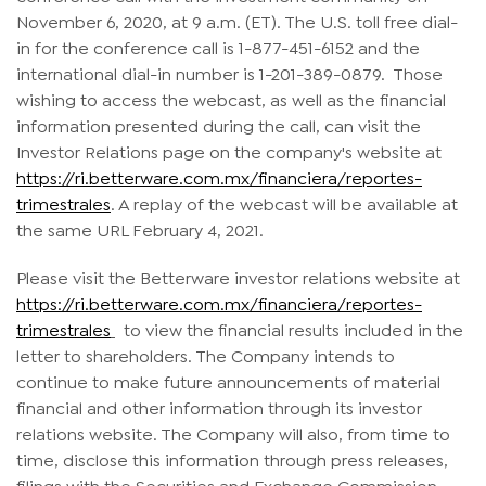
November 6, 2020, at 9 a.m. (ET). The U.S. toll free dial-
in for the conference call is 1-877-451-6152 and the
international dial-in number is 1-201-389-0879. Those
wishing to access the webcast, as well as the financial
information presented during the call, can visit the
Investor Relations page on the company's website at
https://ri.betterware.com.mx/financiera/reportes-
trimestrales
. A replay of the webcast will be available at
the same URL February 4, 2021.
Please visit the Betterware investor relations website at
https://ri.betterware.com.mx/financiera/reportes-
trimestrales
to view the financial results included in the
letter to shareholders. The Company intends to
continue to make future announcements of material
financial and other information through its investor
relations website. The Company will also, from time to
time, disclose this information through press releases,
filings with the Securities and Exchange Commission,