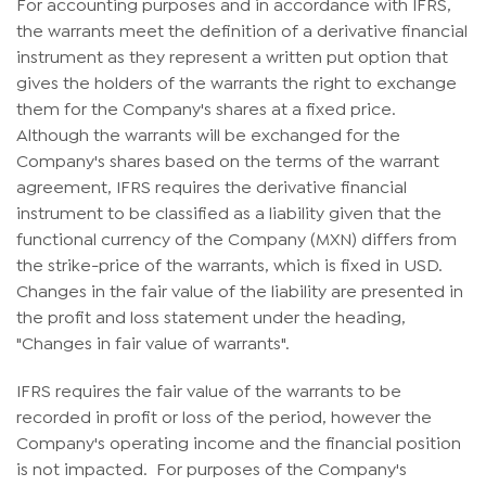
For accounting purposes and in accordance with IFRS,
the warrants meet the definition of a derivative financial
instrument as they represent a written put option that
gives the holders of the warrants the right to exchange
them for the Company's shares at a fixed price.
Although the warrants will be exchanged for the
Company's shares based on the terms of the warrant
agreement, IFRS requires the derivative financial
instrument to be classified as a liability given that the
functional currency of the Company (MXN) differs from
the strike-price of the warrants, which is fixed in USD.
Changes in the fair value of the liability are presented in
the profit and loss statement under the heading,
"Changes in fair value of warrants".
IFRS requires the fair value of the warrants to be
recorded in profit or loss of the period, however the
Company's operating income and the financial position
is not impacted. For purposes of the Company's