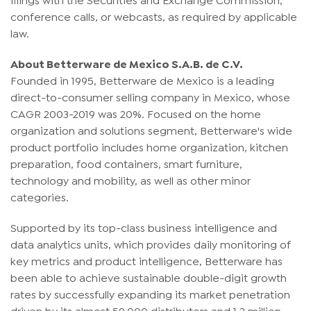
conference calls, or webcasts, as required by applicable
law.
About Betterware de Mexico S.A.B. de C.V.
Founded in 1995, Betterware de Mexico is a leading
direct-to-consumer selling company in Mexico, whose
CAGR 2003-2019 was 20%. Focused on the home
organization and solutions segment, Betterware's wide
product portfolio includes home organization, kitchen
preparation, food containers, smart furniture,
technology and mobility, as well as other minor
categories.
Supported by its top-class business intelligence and
data analytics units, which provides daily monitoring of
key metrics and product intelligence, Betterware has
been able to achieve sustainable double-digit growth
rates by successfully expanding its market penetration
driven by its almost 59,000 distributors and 1.2 million