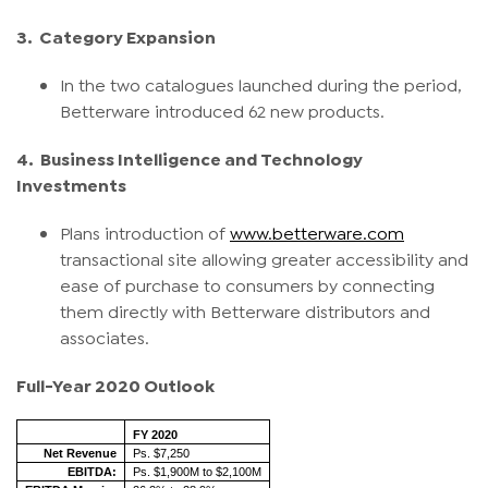
3.
Category Expansion
In the two catalogues launched during the period,
Betterware introduced 62 new products.
4.
Business Intelligence and Technology
Investments
Plans introduction of
www.betterware.com
transactional site allowing greater accessibility and
ease of purchase to consumers by connecting
them directly with Betterware distributors and
associates.
Full-Year 2020 Outlook
FY 2020
Net Revenue
Ps. $7,250
EBITDA:
Ps. $1,900M to $2,100M