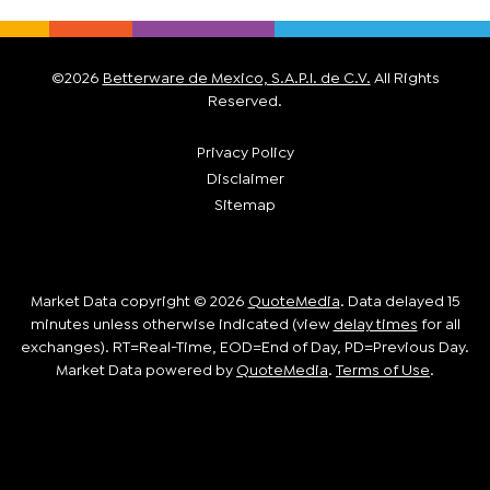
©
2026
Betterware de Mexico, S.A.P.I. de C.V.
All Rights
Reserved.
Privacy Policy
Disclaimer
Sitemap
Market Data copyright © 2026
QuoteMedia
. Data delayed 15
minutes unless otherwise indicated (view
delay times
for all
exchanges).
RT
=Real-Time,
EOD
=End of Day,
PD
=Previous Day.
Market Data powered by
QuoteMedia
.
Terms of Use
.