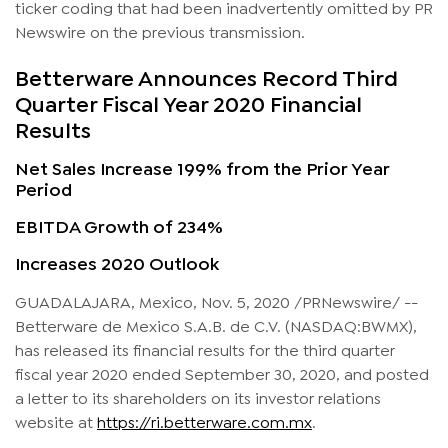
ticker coding that had been inadvertently omitted by PR
Newswire on the previous transmission.
Betterware Announces Record Third
Quarter Fiscal Year 2020 Financial
Results
Net Sales Increase 199% from the Prior Year
Period
EBITDA Growth of 234%
Increases 2020 Outlook
GUADALAJARA, Mexico, Nov. 5, 2020 /PRNewswire/ --
Betterware de Mexico S.A.B. de C.V. (NASDAQ:BWMX),
has released its financial results for the third quarter
fiscal year 2020 ended September 30, 2020, and posted
a letter to its shareholders on its investor relations
website at
https://ri.betterware.com.mx
.