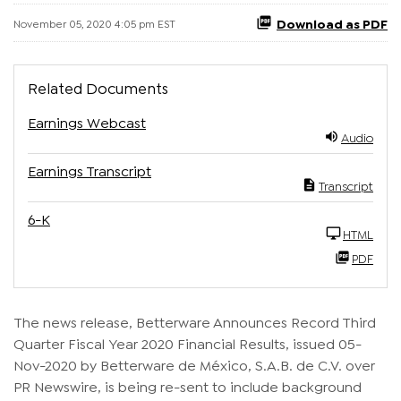
Download as PDF
November 05, 2020 4:05 pm EST
Related Documents
Earnings Webcast
Audio
Earnings Transcript
Transcript
6-K
HTML
PDF
The news release, Betterware Announces Record Third
Quarter Fiscal Year 2020 Financial Results, issued 05-
Nov-2020 by Betterware de México, S.A.B. de C.V. over
PR Newswire, is being re-sent to include background