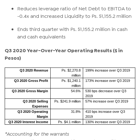
Reduces leverage ratio of Net Debt to EBITDA to
-0.4x and Increased Liquidity to Ps. $1,155.2 million
Ends third quarter with Ps. $1,155.2 million in cash
and cash equivalents
Q3 2020 Year-Over-Year Operating Results
($ in
Pesos)
Q3 2020 Revenue
Ps. $2,270.8
199% increase over Q3 2019
million
Q3 2020 Gross Profit
Ps. $1,240.1
173% increase over Q3 2019
million
Q3 2020 Gross Margin
54.6%
530 bps decrease over Q3
2019
Q3 2020 Selling
Ps. $241.9 million
57% increase over Q3 2019
Expenses
Q3 2020 Operating
31.8%
410 bps increase over Q3
Margin
2019
Q3 2020 Interest Income
Ps. $4.1 million
130% increase over Q3 2019
*Accounting for the warrants