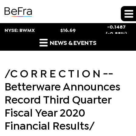
Stock Snapshot
-0.1487
NYSE: BWMX
$
16.69
(
-0.88%
)
Press Releases
NEWS & EVENTS
/C O R R E C T I O N --
Betterware Announces
Record Third Quarter
Fiscal Year 2020
Financial Results/