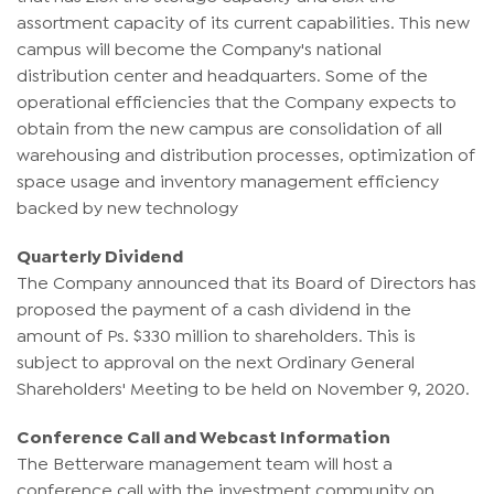
assortment capacity of its current capabilities. This new
campus will become the Company's national
distribution center and headquarters. Some of the
operational efficiencies that the Company expects to
obtain from the new campus are consolidation of all
warehousing and distribution processes, optimization of
space usage and inventory management efficiency
backed by new technology
Quarterly Dividend
The Company announced that its Board of Directors has
proposed the payment of a cash dividend in the
amount of Ps. $330 million to shareholders. This is
subject to approval on the next Ordinary General
Shareholders' Meeting to be held on November 9, 2020.
Conference Call and Webcast Information
The Betterware management team will host a
conference call with the investment community on