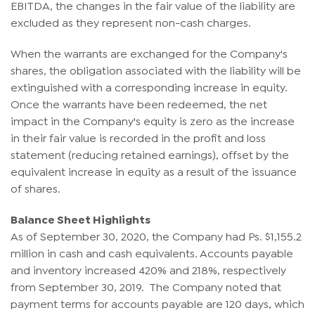
EBITDA, the changes in the fair value of the liability are
excluded as they represent non-cash charges.
When the warrants are exchanged for the Company's
shares, the obligation associated with the liability will be
extinguished with a corresponding increase in equity.
Once the warrants have been redeemed, the net
impact in the Company's equity is zero as the increase
in their fair value is recorded in the profit and loss
statement (reducing retained earnings), offset by the
equivalent increase in equity as a result of the issuance
of shares.
Balance Sheet Highlights
As of September 30, 2020, the Company had Ps. $1,155.2
million in cash and cash equivalents. Accounts payable
and inventory increased 420% and 218%, respectively
from September 30, 2019. The Company noted that
payment terms for accounts payable are 120 days, which