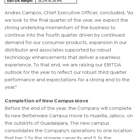
EBITDA Margin:
26.2% to 28.9%.
Andres Campos, Chief Executive Officer, concluded, "As
we look to the final quarter of the year, we expect the
strong underlying momentum of the business to
continue into the fourth quarter driven by continued
demand for our consumer products, expansion in our
distributor and associates supported by robust
technology enhancements that deliver a seamless
experience. To that end, we are raising our EBITDA
outlook for the year to reflect our robust third quarter
performance and expectations for a strong end to the
year."
Completion of New Campus Move
Before the end of the year, the Company will complete
its new Betterware Campus move to Huaxtla, Jalisco, on
the outskirts of Guadalajara. The new campus
consolidates the Company's operations to one location
that has 2.5x the storage capacity and 5.3x the