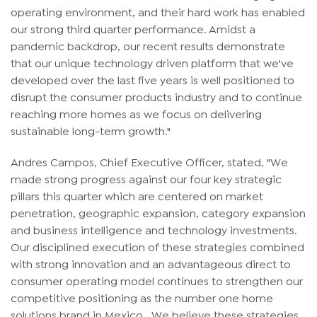
operating environment, and their hard work has enabled
our strong third quarter performance. Amidst a
pandemic backdrop, our recent results demonstrate
that our unique technology driven platform that we've
developed over the last five years is well positioned to
disrupt the consumer products industry and to continue
reaching more homes as we focus on delivering
sustainable long-term growth."
Andres Campos, Chief Executive Officer, stated, "We
made strong progress against our four key strategic
pillars this quarter which are centered on market
penetration, geographic expansion, category expansion
and business intelligence and technology investments.
Our disciplined execution of these strategies combined
with strong innovation and an advantageous direct to
consumer operating model continues to strengthen our
competitive positioning as the number one home
solutions brand in Mexico. We believe these strategies,