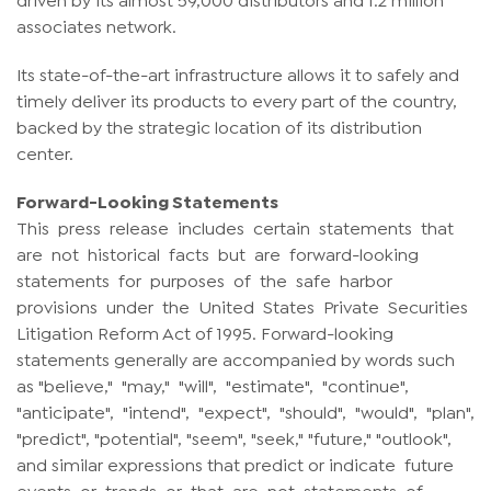
associates network.
Its state-of-the-art infrastructure allows it to safely and
timely deliver its products to every part of the country,
backed by the strategic location of its distribution
center.
Forward-Looking Statements
This press release includes certain statements that
are not historical facts but are forward-looking
statements for purposes of the safe harbor
provisions under the United States Private Securities
Litigation Reform Act of 1995. Forward-looking
statements generally are accompanied by words such
as "believe," "may," "will", "estimate", "continue",
"anticipate", "intend", "expect", "should", "would", "plan",
"predict", "potential", "seem", "seek," "future," "outlook",
and similar expressions that predict or indicate future
events or trends or that are not statements of