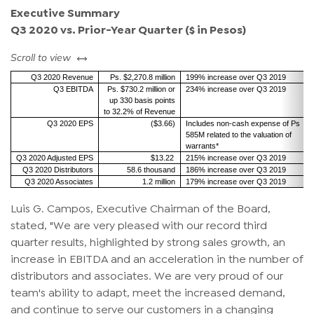
Executive Summary
Q3 2020 vs. Prior-Year Quarter ($ in Pesos)
left or right
Scroll to view
Q3 2020 Revenue
Ps. $2,270.8 million
199% increase over Q3 2019
Q3 EBITDA
Ps. $730.2 million or
234% increase over Q3 2019
up 330 basis points
to 32.2% of Revenue
Q3 2020 EPS
($3.66)
Includes non-cash expense of Ps
585M related to the valuation of
warrants*
Q3 2020 Adjusted EPS
$13.22
215% increase over Q3 2019
Q3 2020 Distributors
58.6 thousand
186% increase over Q3 2019
Q3 2020 Associates
1.2 million
179% increase over Q3 2019
Luis G. Campos, Executive Chairman of the Board,
stated, "We are very pleased with our record third
quarter results, highlighted by strong sales growth, an
increase in EBITDA and an acceleration in the number of
distributors and associates. We are very proud of our
team's ability to adapt, meet the increased demand,
and continue to serve our customers in a changing