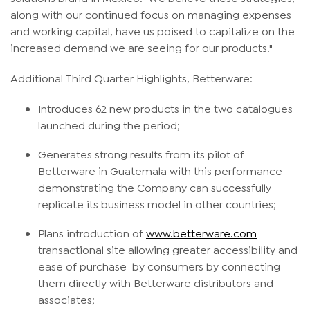
along with our continued focus on managing expenses
and working capital, have us poised to capitalize on the
increased demand we are seeing for our products."
Additional Third Quarter Highlights, Betterware:
Introduces 62 new products in the two catalogues
launched during the period;
Generates strong results from its pilot of
Betterware in Guatemala with this performance
demonstrating the Company can successfully
replicate its business model in other countries;
Plans introduction of
www.betterware.com
transactional site allowing greater accessibility and
ease of purchase by consumers by connecting
them directly with Betterware distributors and
associates;