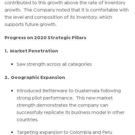
contributed to this growth above the rate of inventory
growth. The Company noted that it is comfortable with
the level and composition of its inventory, which
supports future growth.
Progress on 2020 Strategic Pillars
1.
Market Penetration
Saw strength across all categories
2.
Geographic Expansion
Introduced Betterware to Guatemala following
strong pilot performance. This new market
strength demonstrates the company can
successfully replicate its business model in other
countries.
Targeting expansion to Colombia and Peru