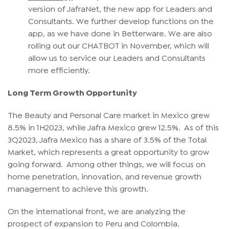
version of JafraNet, the new app for Leaders and
Consultants. We further develop functions on the
app, as we have done in Betterware. We are also
rolling out our CHATBOT in November, which will
allow us to service our Leaders and Consultants
more efficiently.
Long Term Growth Opportunity
The Beauty and Personal Care market in Mexico grew
8.5% in 1H2023, while Jafra Mexico grew 12.5%. As of this
3Q2023, Jafra Mexico has a share of 3.5% of the Total
Market, which represents a great opportunity to grow
going forward. Among other things, we will focus on
home penetration, innovation, and revenue growth
management to achieve this growth.
On the international front, we are analyzing the
prospect of expansion to Peru and Colombia.