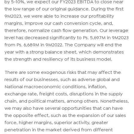
by 5-10%, we expect our FY2023 EBITDA to close near
the low range of our original guidance. During the first
9M2023, we were able to increase our profitability
margins, improve our cash conversion cycle, and,
therefore, normalize cash flow generation. Our leverage
level has decreased significantly to Ps. 5,697M in 9M2023
from Ps. 6,689M in 9M2022. The Company will end the
year with a strong balance sheet, which demonstrates
the strength and resiliency of its business model.
There are some exogenous risks that may affect the
results of our businesses, such as adverse global and
National macroeconomic conditions, inflation,
exchange rate, freight costs, disruptions in the supply
chain, and political matters, among others. Nonetheless,
we may also have several opportunities that can have
the opposite effect, such as the expansion of our sales
force, higher margins, superior activity, greater
penetration in the market derived from different