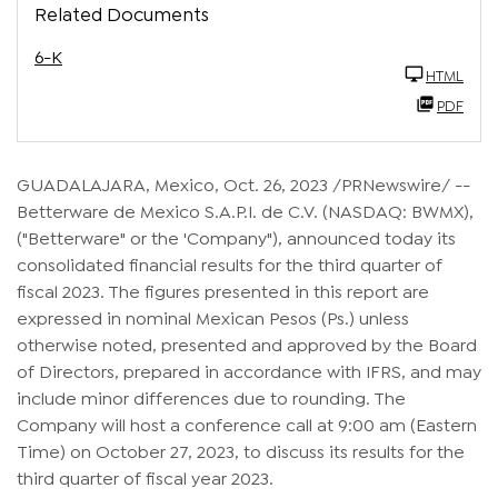
Related Documents
6-K
HTML
PDF
GUADALAJARA, Mexico
,
Oct. 26, 2023
/PRNewswire/ --
Betterware de Mexico S.A.P.I. de C.V. (NASDAQ: BWMX),
("Betterware" or the 'Company"), announced today its
consolidated financial results for the third quarter of
fiscal 2023. The figures presented in this report are
expressed in nominal Mexican Pesos (Ps.) unless
otherwise noted, presented and approved by the Board
of Directors, prepared in accordance with IFRS, and may
include minor differences due to rounding. The
Company will host a conference call at 9:00 am (Eastern
Time) on October 27, 2023, to discuss its results for the
third quarter of fiscal year 2023.