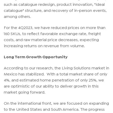
such as catalogue redesign, product innovation, "Ideal
catalogue" structure, and recovery of in-person events,
among others.
For the 4Q2023, we have reduced prices on more than
160 SKUs, to reflect favorable exchange rate, freight
costs, and raw material price decreases, expecting
increasing returns on revenue from volume.
Long Term Growth Opportunity
According to our research, the Living Solutions market in
Mexico has stabilized. With a total market share of only
4%, and estimated home penetration of only 25%, we
are optimistic of our ability to deliver growth in this
market going forward.
On the international front, we are focused on expanding
to the United States and South America. The progress