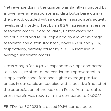
Net revenue during the quarter was slightly impacted by
a lower average associate and distributor base during
the period, coupled with a decline in associate's activity
levels, and mostly offset by an 8.2% increase in average
associate orders. Year-to-date, Betterware's net
revenue declined 14.3%, explained by a lower average
associate and distributor base, down 18.0% and 9.5%,
respectively, partially offset by a 10.5% increase in
average associate orders.
Gross margin for 3Q2023 expanded 87-bps compared
to 3Q2022, related to the continued improvement in
supply chain conditions and higher average product
prices in our catalogs, coupled with a positive impact of
the appreciation of the Mexican Peso. Year-to-date,
gross margin was roughly in line compared to 9M2022.
EBITDA for 3Q2023 increased 10.1% compared to