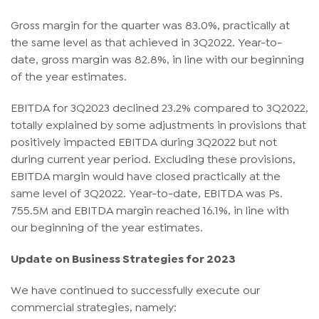
Gross margin for the quarter was 83.0%, practically at
the same level as that achieved in 3Q2022. Year-to-
date, gross margin was 82.8%, in line with our beginning
of the year estimates.
EBITDA for 3Q2023 declined 23.2% compared to 3Q2022,
totally explained by some adjustments in provisions that
positively impacted EBITDA during 3Q2022 but not
during current year period. Excluding these provisions,
EBITDA margin would have closed practically at the
same level of 3Q2022. Year-to-date, EBITDA was Ps.
755.5M and EBITDA margin reached 16.1%, in line with
our beginning of the year estimates.
Update on Business Strategies for 2023
We have continued to successfully execute our
commercial strategies, namely: