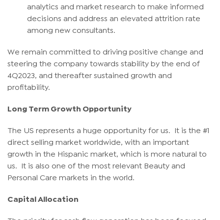
analytics and market research to make informed
decisions and address an elevated attrition rate
among new consultants.
We remain committed to driving positive change and
steering the company towards stability by the end of
4Q2023, and thereafter sustained growth and
profitability.
Long Term Growth Opportunity
The US represents a huge opportunity for us. It is the #1
direct selling market worldwide, with an important
growth in the Hispanic market, which is more natural to
us. It is also one of the most relevant Beauty and
Personal Care markets in the world.
Capital Allocation
The priority for cash flow generation has been focused