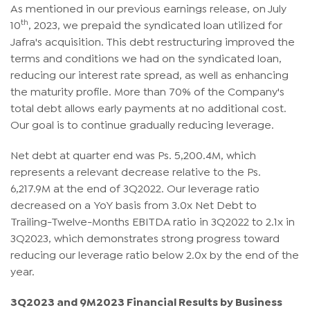
As mentioned in our previous earnings release, on July
th
10
, 2023, we prepaid the syndicated loan utilized for
Jafra's acquisition. This debt restructuring improved the
terms and conditions we had on the syndicated loan,
reducing our interest rate spread, as well as enhancing
the maturity profile. More than 70% of the Company's
total debt allows early payments at no additional cost.
Our goal is to continue gradually reducing leverage.
Net debt at quarter end was Ps. 5,200.4M, which
represents a relevant decrease relative to the Ps.
6,217.9M at the end of 3Q2022. Our leverage ratio
decreased on a YoY basis from 3.0x Net Debt to
Trailing-Twelve-Months EBITDA ratio in 3Q2022 to 2.1x in
3Q2023, which demonstrates strong progress toward
reducing our leverage ratio below 2.0x by the end of the
year.
3Q2023 and 9M2023 Financial Results by Business