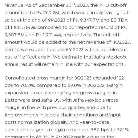
th
revenue. As of September 30
, 2023, the YTD cut-off
amounted to Ps. 260.2M, which would imply having net
sales at the end of 9M2023 of Ps. 9,347.7M and EBITDA
of 1,834.7M as compared to our reported results of Ps.
9,607.8M and Ps. 1,901.4M, respectively. The cut-off
amount would be added to the net revenue of 4Q2023,
and so we expect to close FY 2023 with a not relevant
cut-off effect again. We estimate that Jafra Mexico's
annual result will remain in line with our expectations.
Consolidated gross margin for 3Q2023 expanded 122-
bps to 70.2%, compared to 69.0% in 3Q2022. Margin
expansion is explained by higher gross margins in
Betterware and Jafra US, with Jafra Mexico's gross
margin in line with previous quarter, and due to
improvements in supply chain conditions and input
costs normalization globally. And year-to-date,
consolidated gross margin expanded 382-bps to 72.1%
compared to 68.3% in 9M2022 mainly due to the