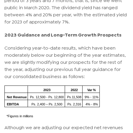
public in March 2020. The dividend yield has ranged
between 4% and 20% per year, with the estimated yield
for 2023 of approximately 7%.
2023 Guidance and Long-Term Growth Prospects
Considering year-to-date results, which have been
moderately below our beginning of the year estimates,
we are slightly modifying our prospects for the rest of
the year, adjusting our previous full year guidance for
our consolidated business as follows:
2023
2022
Var %
Net Revenue
Ps. 12,500 - Ps. 12,800
Ps.11,508
9% - 11%
EBITDA
Ps. 2,400 – Ps. 2,500
Ps. 2,316
4% - 8%
*Figures in millions
Although we are adjusting our expected net revenues