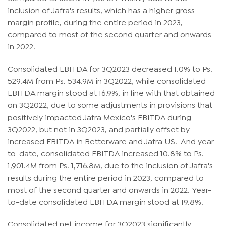
inclusion of Jafra's results, which has a higher gross
margin profile, during the entire period in 2023,
compared to most of the second quarter and onwards
in 2022.
Consolidated EBITDA for 3Q2023 decreased 1.0% to Ps.
529.4M from Ps. 534.9M in 3Q2022, while consolidated
EBITDA margin stood at 16.9%, in line with that obtained
on 3Q2022, due to some adjustments in provisions that
positively impacted Jafra Mexico's EBITDA during
3Q2022, but not in 3Q2023, and partially offset by
increased EBITDA in Betterware and Jafra US. And year-
to-date, consolidated EBITDA increased 10.8% to Ps.
1,901.4M from Ps. 1,716.8M, due to the inclusion of Jafra's
results during the entire period in 2023, compared to
most of the second quarter and onwards in 2022. Year-
to-date consolidated EBITDA margin stood at 19.8%.
Consolidated net income for 3Q2023 significantly