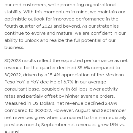
our end customers, while promoting organizational
stability. With this momentum in mind, we maintain our
optimistic outlook for improved performance in the
fourth quarter of 2023 and beyond. As our strategies
continue to evolve and mature, we are confident in our
ability to unlock and realize the full potential of our
business.
3Q2023 results reflect the expected performance as net
revenue for the quarter declined 35.6% compared to
3Q2022, driven by a 15.4% appreciation of the Mexican
Peso YoY, a YoY decline of 6.7% in our average
consultant base, coupled with 661-bps lower activity
rates and partially offset by higher average orders.
Measured in US Dollars, net revenue declined 24.9%
compared to 3Q2022. However, August and September
net revenues grew when compared to the immediately
previous month; September net revenues grew 18% vs.
August.