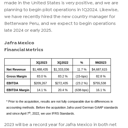
made in the United States is very positive, and we are
planning to begin pilot operations in 1Q2024. Likewise,
we have recently hired the new country manager for
Betterware Peru, and we expect to begin operations
late 2024 or early 2025.
Jafra Mexico
Financial Metrics
3Q2023
3Q2022
%
9M2023
Net Revenue
$1,488,435
$1,333,036
11.7 %
$4,687,615
Gross Margin
83.0 %
83.2 %
(15-bps)
82.8 %
EBITDA
$209,267
$272,435
(23.2 %)
$755,538
EBITDA Margin
14.1 %
20.4 %
(638-bps)
16.1 %
* Prior to the acquisition, results are not fully comparable due to differences in
accounting methods. Before the acquisition Jafra used German GAAP standards
th
and since April 7
, 2022, we use IFRS Standards.
2023 will be a record year for Jafra Mexico in both net