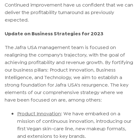
Continued improvement have us confident that we can
deliver the profitability turnaround as previously
expected.
Update on Business Strategies for 2023
The Jafra USA management team is focused on
realigning the company's trajectory, with the goal of
achieving profitability and revenue growth. By fortifying
our business pillars: Product Innovation, Business
Intelligence, and Technology, we aim to establish a
strong foundation for Jafra USA's resurgence. The key
elements of our comprehensive strategy where we
have been focused on are, among others:
Product Innovation
: We have embarked on a
mission of continuous innovation, introducing our
first Vegan skin-care line, new makeup formats,
and extensions to key brands.