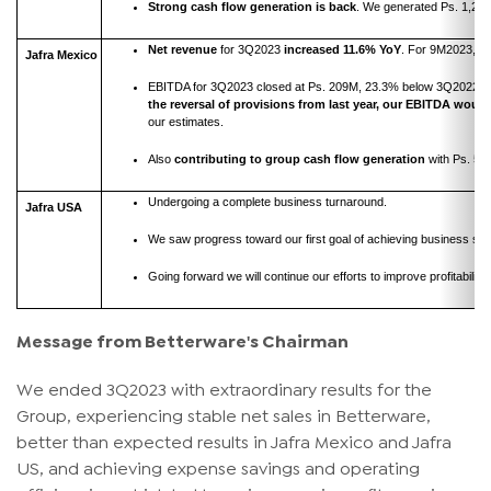
Strong cash flow generation
is back
. We generated Ps. 1,272
Net revenue
for 3Q2023
increased 11.6%
Yo
Y
. For 9M2023, it 
Jafra Mexico
EBITDA for 3Q2023 closed at Ps. 209M, 23.3% below 3Q2022,
the reversal of provisions from last year, our EBITDA woul
our estimates.
Also
contributing to group cash flow generation
with Ps. 54
Undergoing a complete business turnaround.
Jafra USA
We saw progress toward our first goal of achieving business st
Going forward we will continue our efforts to improve profitabilit
Message from Betterware's Chairman
We ended 3Q2023 with extraordinary results for the
Group, experiencing stable net sales in Betterware,
better than expected results in Jafra Mexico and Jafra
US, and achieving expense savings and operating