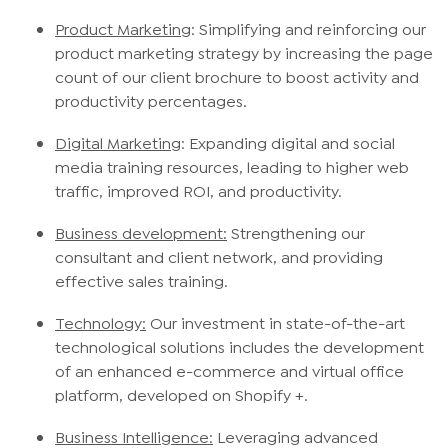
Product Marketing
: Simplifying and reinforcing our
product marketing strategy by increasing the page
count of our client brochure to boost activity and
productivity percentages.
Digital Marketing
: Expanding digital and social
media training resources, leading to higher web
traffic, improved ROI, and productivity.
Business development:
Strengthening our
consultant and client network, and providing
effective sales training.
Technology:
Our investment in state-of-the-art
technological solutions includes the development
of an enhanced e-commerce and virtual office
platform, developed on Shopify +.
Business Intelligence:
Leveraging advanced