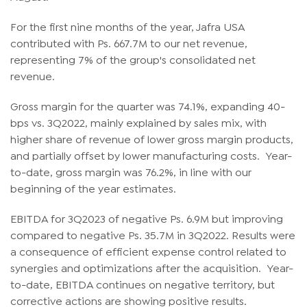
For the first nine months of the year, Jafra USA
contributed with Ps. 667.7M to our net revenue,
representing 7% of the group's consolidated net
revenue.
Gross margin for the quarter was 74.1%, expanding 40-
bps vs. 3Q2022, mainly explained by sales mix, with
higher share of revenue of lower gross margin products,
and partially offset by lower manufacturing costs. Year-
to-date, gross margin was 76.2%, in line with our
beginning of the year estimates.
EBITDA for 3Q2023 of negative Ps. 6.9M but improving
compared to negative Ps. 35.7M in 3Q2022. Results were
a consequence of efficient expense control related to
synergies and optimizations after the acquisition. Year-
to-date, EBITDA continues on negative territory, but
corrective actions are showing positive results.