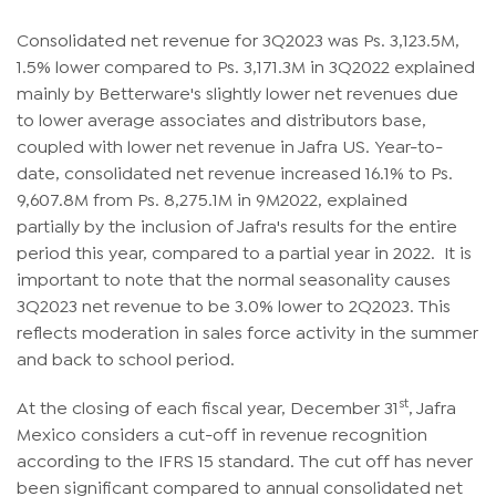
Consolidated net revenue for 3Q2023 was Ps. 3,123.5M,
1.5% lower compared to Ps. 3,171.3M in 3Q2022 explained
mainly by Betterware's slightly lower net revenues due
to lower average associates and distributors base,
coupled with lower net revenue in Jafra US. Year-to-
date, consolidated net revenue increased 16.1% to Ps.
9,607.8M from Ps. 8,275.1M in 9M2022, explained
partially by the inclusion of Jafra's results for the entire
period this year, compared to a partial year in 2022. It is
important to note that the normal seasonality causes
3Q2023 net revenue to be 3.0% lower to 2Q2023. This
reflects moderation in sales force activity in the summer
and back to school period.
st
At the closing of each fiscal year, December 31
, Jafra
Mexico considers a cut-off in revenue recognition
according to the IFRS 15 standard. The cut off has never
been significant compared to annual consolidated net