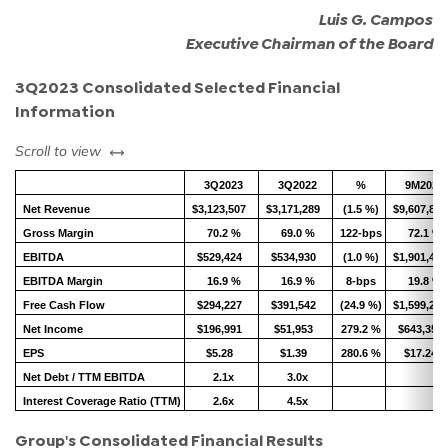
Luis G. Campos
Executive Chairman of the Board
3Q2023 Consolidated Selected Financial
Information
left or right
Scroll to view
3Q2023
3Q2022
%
9M2023
Net Revenue
$3,123,507
$3,171,289
(1.5 %)
$9,607,815
Gross Margin
70.2 %
69.0 %
122-bps
72.1 %
EBITDA
$529,424
$534,930
(1.0 %)
$1,901,416
EBITDA Margin
16.9 %
16.9 %
8-bps
19.8 %
Free Cash Flow
$294,227
$391,542
(24.9 %)
$1,599,274
Net Income
$196,991
$51,953
279.2 %
$643,357
EPS
$5.28
$1.39
280.6 %
$17.24
Net Debt / TTM EBITDA
2.1x
3.0x
Interest Coverage Ratio (TTM)
2.6x
4.5x
Group's Consolidated Financial Results