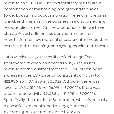
revenue and EBITDA. The extraordinary results are a
combination of maintaining and growing the sales
force, boosting product innovation, renewing the Jafra
brand, and managing the business in a disciplined and
responsible manner. On the production side, we have
also achieved efficiencies derived from better
negotiations on raw material prices, greater production
volume, better planning, and synergies with Betterware.
Jafra Mexico's 3Q2023 results reflect a significant
improvement when compared to 3Q2022, as net
revenue for the quarter increased 11.7%, driven by an
increase in the EOP base of consultants of 13.9% to
422,956 from 371,230 in 3Q2022. Although there was
lower activity (52.2% vs. 56.9% in 3Q2022), there was
greater productivity ($2,088 vs. $1,995 in 3Q2022).
Specifically, the month of September, which is normally
a complicated month, had a very good result,
exceeding 3Q2022 net revenue by 16.8%.