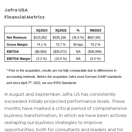
Jafra USA
Financial Metrics
3Q2023
3Q2022
%
9M2023
Net Revenue
$215,952
$335,166
(35.6 %)
$667,691
Gross Margin
74.1 %
73.7 %
40-bps
76.2 %
EBITDA
($6,856)
($35,672)
NA
($36,999)
EBITDA Margin
(3.2 %)
(10.6 %)
NA
(5.5 %)
* Prior to the acquisition, results are not fully comparable due to differences in
accounting methods. Before the acquisition Jafra used German GAAP standards
th
and since April 7
, 2022, we use IFRS Standards.
In August and September, Jafra US has consistently
exceeded initially projected performance levels. These
months have marked a critical period of comprehensive
business transformation, in which we have been actively
reshaping our business strategies to improve
opportunities, both for consultants and leaders and for