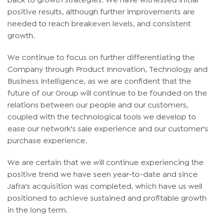
positive results, although further improvements are
needed to reach breakeven levels, and consistent
growth.
We continue to focus on further differentiating the
Company through Product Innovation, Technology and
Business Intelligence, as we are confident that the
future of our Group will continue to be founded on the
relations between our people and our customers,
coupled with the technological tools we develop to
ease our network's sale experience and our customer's
purchase experience.
We are certain that we will continue experiencing the
positive trend we have seen year-to-date and since
Jafra's acquisition was completed, which have us well
positioned to achieve sustained and profitable growth
in the long term.