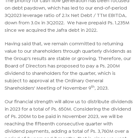
on debt paydown, which has led to our end-of-period
3Q2023 leverage ratio of 2.1x Net Debt / TTM EBITDA,
down from 3.0x in 3Q2022. We have prepaid Ps. 1,235M
since we acquired the Jafra debt in 2022.
Having said that, we remain committed to returning
value to our shareholders through quarterly dividends as
the Group's results are stable or growing. Therefore, our
Board of Directors has proposed to pay a Ps. 200M
dividend to shareholders for the quarter, which is
subject to approval at the Ordinary General
th
Shareholders' Meeting of November 9
, 2023.
Our financial strength will allow us to distribute dividends
in 2023 for a total of Ps. 650M. Considering the dividend
of Ps. 200M to be paid in November 2023, we will be
reaching the fifteenth consecutive quarter with
dividend payments, adding a total of Ps. 3,760M over a
period of 3 years and 7 months, that is, since we went