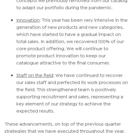
to adapt our portfolio during the pandemic.
Innovation
: This year has been very intensive in the
generation of new products and new categories,
which have started to have a gradual impact on
total sales. In addition, we recovered 100% of our
core product offering. We will continue to
promote product innovation to keep our
catalogue attractive to the final consumer.
Staff
on the field
: We have continued to recover
our sales staff and perfected its work processes on
the field. This strengthened team is positively
supporting recruitment and sales, representing a
key element of our strategy to achieve the
expected results.
These advancements, on top of the previous quarter
strategies that we have executed throughout the year,