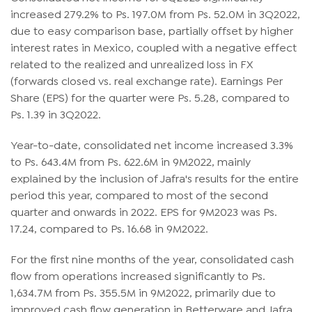
increased 279.2% to Ps. 197.0M from Ps. 52.0M in 3Q2022,
due to easy comparison base, partially offset by higher
interest rates in Mexico, coupled with a negative effect
related to the realized and unrealized loss in FX
(forwards closed vs. real exchange rate). Earnings Per
Share (EPS) for the quarter were Ps. 5.28, compared to
Ps. 1.39 in 3Q2022.
Year-to-date, consolidated net income increased 3.3%
to Ps. 643.4M from Ps. 622.6M in 9M2022, mainly
explained by the inclusion of Jafra's results for the entire
period this year, compared to most of the second
quarter and onwards in 2022. EPS for 9M2023 was Ps.
17.24, compared to Ps. 16.68 in 9M2022.
For the first nine months of the year, consolidated cash
flow from operations increased significantly to Ps.
1,634.7M from Ps. 355.5M in 9M2022, primarily due to
improved cash flow generation in Betterware and Jafra