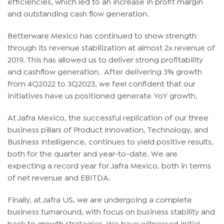
efficiencies, which led to an increase in profit margin
and outstanding cash flow generation.
Betterware Mexico has continued to show strength
through its revenue stabilization at almost 2x revenue of
2019. This has allowed us to deliver strong profitability
and cashflow generation. After delivering 3% growth
from 4Q2022 to 3Q2023, we feel confident that our
initiatives have us positioned generate YoY growth.
At Jafra Mexico, the successful replication of our three
business pillars of Product Innovation, Technology, and
Business Intelligence, continues to yield positive results,
both for the quarter and year-to-date. We are
expecting a record year for Jafra Mexico, both in terms
of net revenue and EBITDA.
Finally, at Jafra US, we are undergoing a complete
business turnaround, with focus on business stability and
back to growth strategies. We have witnessed initial