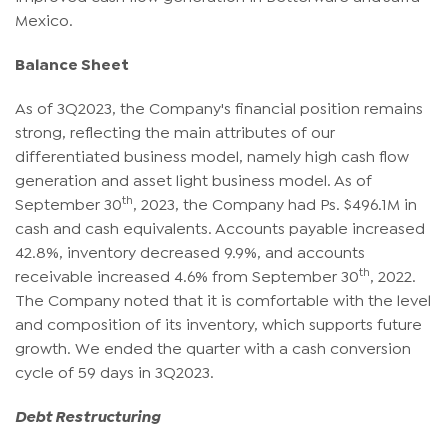
Mexico.
Balance Sheet
As of 3Q2023, the Company's financial position remains
strong, reflecting the main attributes of our
differentiated business model, namely high cash flow
generation and asset light business model. As of
th
September 30
, 2023, the Company had Ps. $496.1M in
cash and cash equivalents. Accounts payable increased
42.8%, inventory decreased 9.9%, and accounts
th
receivable increased 4.6% from September 30
, 2022.
The Company noted that it is comfortable with the level
and composition of its inventory, which supports future
growth. We ended the quarter with a cash conversion
cycle of 59 days in 3Q2023.
Debt Restructuring