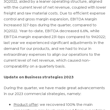
3Q2022, aided by a leaner operating structure, aligned
with the current level of net revenue, coupled with lower
freight and raw material costs. Due to efficient expense
control and gross margin expansion, EBITDA Margin
increased 327-bps during the quarter, compared to
3Q2022. Year-to-date, EBITDA decreased 6.6%, while
EBITDA margin expanded 231-bps compared to 9M2022;
last year we experienced significant adjustments in the
demand for our products, and we had to incur in
extraordinary expenses to align our operations to the
current level of net revenue, which caused non-
comparability on a quarterly basis.
Update on Business strategies 2023
During the quarter, we have made great advancements
in our 2023 commercial strategies, namely:
Product offer
: we recovered 100% the main
concepts we previously removed from our catalog