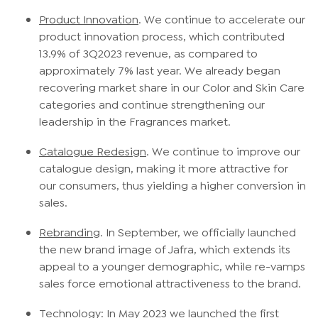
Product Innovation
. We continue to accelerate our
product innovation process, which contributed
13.9% of 3Q2023 revenue, as compared to
approximately 7% last year. We already began
recovering market share in our Color and Skin Care
categories and continue strengthening our
leadership in the Fragrances market.
Catalogue Redesign
. We continue to improve our
catalogue design, making it more attractive for
our consumers, thus yielding a higher conversion in
sales.
Rebranding
. In September, we officially launched
the new brand image of Jafra, which extends its
appeal to a younger demographic, while re-vamps
sales force emotional attractiveness to the brand.
Technology
: In May 2023 we launched the first