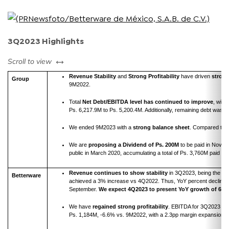
3Q2023 Highlights
left or right
Scroll to view
Revenue Stability
and
Strong Profitability
have driven
strong
Group
9M2022.
Total
Net
Debt/EBITDA level has continued to improve
, with
Ps. 6,217.9M to Ps. 5,200.4M. Additionally, remaining debt was r
We ended 9M2023 with a
strong balance sheet
. Compared to 
We are
proposing a Dividend of Ps. 200M
to be paid in Novem
public in March 2020, accumulating a total of Ps. 3,760M paid out
Revenue continues to show stability
in 3Q2023, being the fo
Betterware
achieved a 3% increase vs 4Q2022. Thus, YoY percent decline i
September.
We expect 4Q2023 to present YoY growth of 6%
.
We have
regained strong profitability
. EBITDA for 3Q2023 cl
Ps. 1,184M, -6.6% vs. 9M2022, with a 2.3pp margin expansion.