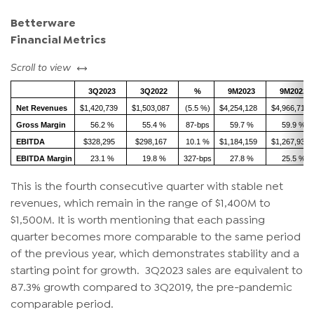
Betterware
Financial Metrics
left or right
Scroll to view
3Q2023
3Q2022
%
9M2023
9M2022
Net Revenues
$1,420,739
$1,503,087
(5.5 %)
$4,254,128
$4,966,719
Gross Margin
56.2 %
55.4 %
87-bps
59.7 %
59.9 %
EBITDA
$328,295
$298,167
10.1 %
$1,184,159
$1,267,932
EBITDA Margin
23.1 %
19.8 %
327-bps
27.8 %
25.5 %
This is the fourth consecutive quarter with stable net
revenues, which remain in the range of $1,400M to
$1,500M. It is worth mentioning that each passing
quarter becomes more comparable to the same period
of the previous year, which demonstrates stability and a
starting point for growth. 3Q2023 sales are equivalent to
87.3% growth compared to 3Q2019, the pre-pandemic
comparable period.