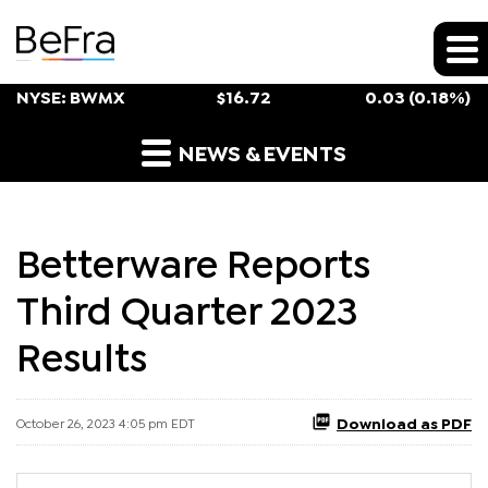
Stock Snapshot
NYSE: BWMX
$
16.72
0.03
(
0.18%
)
Press Releases
NEWS & EVENTS
Betterware Reports
Third Quarter 2023
Results
Download as PDF
October 26, 2023 4:05 pm EDT