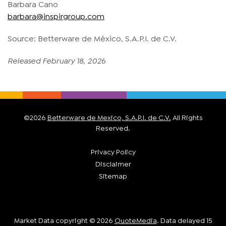
Barbara Cano
barbara@inspirgroup.com
Source: Betterware de México, S.A.P.I. de C.V.
Released February 18, 2026
©
2026
Betterware de Mexico, S.A.P.I. de C.V.
All Rights
Reserved.
Privacy Policy
Disclaimer
Sitemap
Market Data copyright © 2026
QuoteMedia
. Data delayed 15