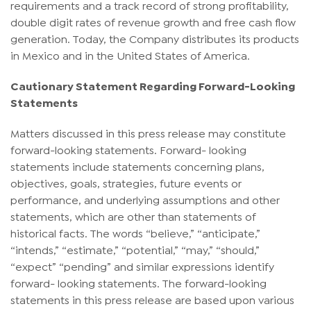
requirements and a track record of strong profitability,
double digit rates of revenue growth and free cash flow
generation. Today, the Company distributes its products
in Mexico and in the United States of America.
Cautionary Statement Regarding Forward-Looking
Statements
Matters discussed in this press release may constitute
forward-looking statements. Forward- looking
statements include statements concerning plans,
objectives, goals, strategies, future events or
performance, and underlying assumptions and other
statements, which are other than statements of
historical facts. The words “believe,” “anticipate,”
“intends,” “estimate,” “potential,” “may,” “should,”
“expect” “pending” and similar expressions identify
forward- looking statements. The forward-looking
statements in this press release are based upon various