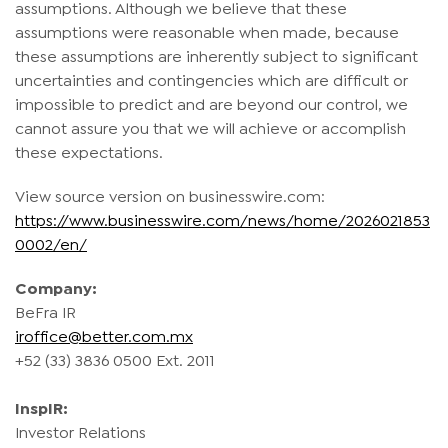
assumptions. Although we believe that these
assumptions were reasonable when made, because
these assumptions are inherently subject to significant
uncertainties and contingencies which are difficult or
impossible to predict and are beyond our control, we
cannot assure you that we will achieve or accomplish
these expectations.
View source version on businesswire.com:
https://www.businesswire.com/news/home/2026021853
0002/en/
Company:
BeFra IR
iroffice@better.com.mx
+52 (33) 3836 0500 Ext. 2011
InspIR:
Investor Relations