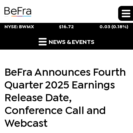
Stock Snapshot
NYSE: BWMX
$
16.72
0.03
(
0.18%
)
Press Releases
NEWS & EVENTS
BeFra Announces Fourth
Quarter 2025 Earnings
Release Date,
Conference Call and
Webcast