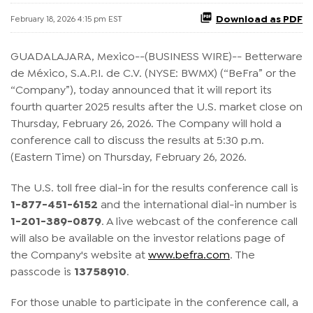
Download as PDF
February 18, 2026 4:15 pm EST
GUADALAJARA, Mexico--(BUSINESS WIRE)-- Betterware
de México, S.A.P.I. de C.V. (NYSE: BWMX) (“BeFra” or the
“Company”), today announced that it will report its
fourth quarter 2025 results after the U.S. market close on
Thursday, February 26, 2026. The Company will hold a
conference call to discuss the results at 5:30 p.m.
(Eastern Time) on Thursday, February 26, 2026.
The U.S. toll free dial-in for the results conference call is
1-877-451-6152
and the international dial-in number is
1-201-389-0879
. A live webcast of the conference call
will also be available on the investor relations page of
the Company's website at
www.befra.com
. The
passcode is
13758910
.
For those unable to participate in the conference call, a