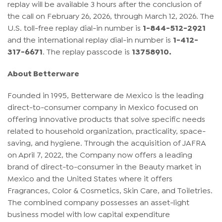
replay will be available 3 hours after the conclusion of
the call on February 26, 2026, through March 12, 2026. The
U.S. toll-free replay dial-in number is
1-844-512-2921
and the international replay dial-in number is
1-412-
317-6671
. The replay passcode is
13758910.
About Betterware
Founded in 1995, Betterware de Mexico is the leading
direct-to-consumer company in Mexico focused on
offering innovative products that solve specific needs
related to household organization, practicality, space-
saving, and hygiene. Through the acquisition of JAFRA
on April 7, 2022, the Company now offers a leading
brand of direct-to-consumer in the Beauty market in
Mexico and the United States where it offers
Fragrances, Color & Cosmetics, Skin Care, and Toiletries.
The combined company possesses an asset-light
business model with low capital expenditure