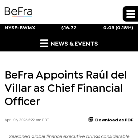
Stock Snapshot
NYSE: BWMX
$
16.72
0.03
(
0.18%
)
Press Releases
NEWS & EVENTS
BeFra Appoints Raúl del
Villar as Chief Financial
Officer
Download as PDF
April 06, 2026 5:22 pm EDT
Seasoned global finance executive brings considerable