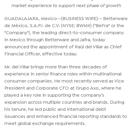
market experience to support next phase of growth
GUADALAJARA, Mexico--(BUSINESS WIRE)-- Betterware
de México, S.A.P.I. de C.V. (NYSE: BWMX) ("BeFra" or the
"Company"), the leading direct-to-consumer company
in Mexico through Betterware and Jafra, today
announced the appointment of Raúl del Villar as Chief
Financial Officer, effective today.
Mr. del Villar brings more than three decades of
experience in senior finance roles within multinational
consumer companies. He most recently served as Vice
President and Corporate CFO at Grupo Axo, where he
played a key role in supporting the company’s
expansion across multiple countries and brands. During
his tenure, he led public and international debt
issuances and enhanced financial reporting standards to
meet global exchange requirements.