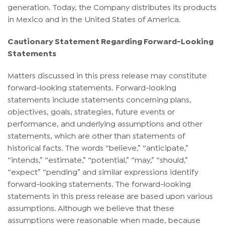
generation. Today, the Company distributes its products
in Mexico and in the United States of America.
Cautionary Statement Regarding Forward-Looking
Statements
Matters discussed in this press release may constitute
forward-looking statements. Forward-looking
statements include statements concerning plans,
objectives, goals, strategies, future events or
performance, and underlying assumptions and other
statements, which are other than statements of
historical facts. The words “believe,” “anticipate,”
“intends,” “estimate,” “potential,” “may,” “should,”
“expect” “pending” and similar expressions identify
forward-looking statements. The forward-looking
statements in this press release are based upon various
assumptions. Although we believe that these
assumptions were reasonable when made, because