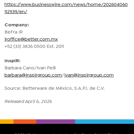
https://www.businesswire.com/news/home/202604060
92939/en/
Company:
BeFra IR
iroffice@better.com.mx
+52 (33) 3836 0500 Ext. 2011
InspIR:
Barbara Cano/Ivan Peill
barbara@inspirgroup.com
/
Ivan@inspirgroup.com
Source: Betterware de México, S.A.P.I. de C.V.
Released April 6, 2026