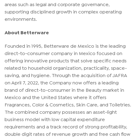
areas such as legal and corporate governance,
supporting disciplined growth in complex operating
environments.
About Betterware
Founded in 1995, Betterware de Mexico is the leading
direct-to-consumer company in Mexico focused on
offering innovative products that solve specific needs
related to household organization, practicality, space-
saving, and hygiene. Through the acquisition of JAFRA
on April 7, 2022, the Company now offers a leading
brand of direct-to-consumer in the Beauty market in
Mexico and the United States where it offers
Fragrances, Color & Cosmetics, Skin Care, and Toiletries.
The combined company possesses an asset-light
business model with low capital expenditure
requirements and a track record of strong profitability,
double digit rates of revenue growth and free cash flow