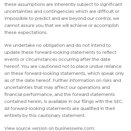
these assumptions are inherently subject to significant
uncertainties and contingencies which are difficult or
impossible to predict and are beyond our control, we
cannot assure you that we will achieve or accomplish
these expectations.
We undertake no obligation and do not intend to
update these forward-looking statements to reflect
events or circumstances occurring after the date
hereof. You are cautioned not to place undue reliance
on these forward-looking statements, which speak only
as of the date hereof. Further information on risks and
uncertainties that may affect our operations and
financial performance, and the forward statements
contained herein, is available in our filings with the SEC.
All forward-looking statements are qualified in their
entirety by this cautionary statement.
View source version on businesswire.com: