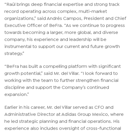
“Raúl brings deep financial expertise and strong track
record operating across complex, multi-market
organizations,” said Andrés Campos, President and Chief
Executive Officer of BeFra. “As we continue to progress
towards becoming a larger, more global, and diverse
company, his experience and leadership will be
instrumental to support our current and future growth
strategy.”
“BeFra has built a compelling platform with significant
growth potential,” said Mr. del Villar. “I look forward to
working with the team to further strengthen financial
discipline and support the Company’s continued
expansion.”
Earlier in his career, Mr. del Villar served as CFO and
Administrative Director at Adidas Group Mexico, where
he led strategic planning and financial operations. His
experience also includes oversight of cross-functional